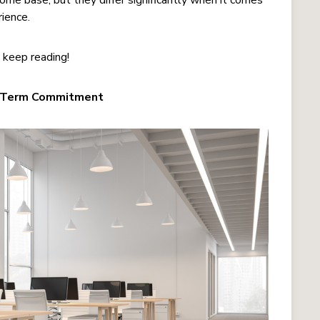
ome base, but they differ significantly when it comes
rience.
, keep reading!
ng-Term Commitment