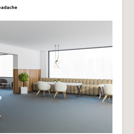
Headache