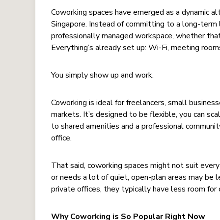
Coworking spaces have emerged as a dynamic alterna
Singapore. Instead of committing to a long-term
professionally managed workspace, whether that’s
Everything’s already set up: Wi-Fi, meeting rooms
You simply show up and work.
Coworking is ideal for freelancers, small busines
markets. It’s designed to be flexible, you can sc
to shared amenities and a professional community
office.
That said, coworking spaces might not suit every 
or needs a lot of quiet, open-plan areas may be 
private offices, they typically have less room for
Why Coworking is So Popular Right Now