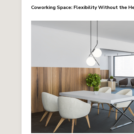
Coworking Space: Flexibility Without the 