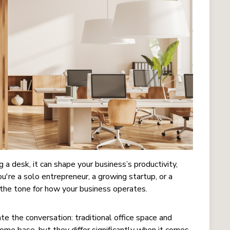
 a desk, it can shape your business’s productivity,
're a solo entrepreneur, a growing startup, or a
the tone for how your business operates.
 the conversation: traditional office space and