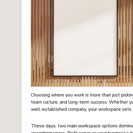
Choosing where you work is more than just picking
team culture, and long-term success. Whether you
well-established company, your workspace sets 
These days, two main workspace options dominate