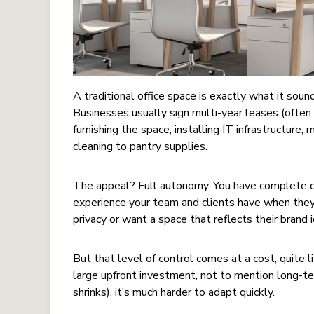
A traditional office space is exactly what it sound
Businesses usually sign multi-year leases (often 
furnishing the space, installing IT infrastructure,
cleaning to pantry supplies.
The appeal? Full autonomy. You have complete co
experience your team and clients have when they
privacy or want a space that reflects their brand i
But that level of control comes at a cost, quite li
large upfront investment, not to mention long-t
shrinks), it’s much harder to adapt quickly.