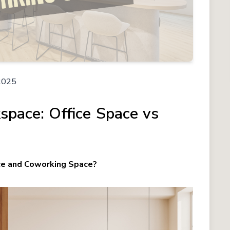
2025
space: Office Space vs
ce and Coworking Space?