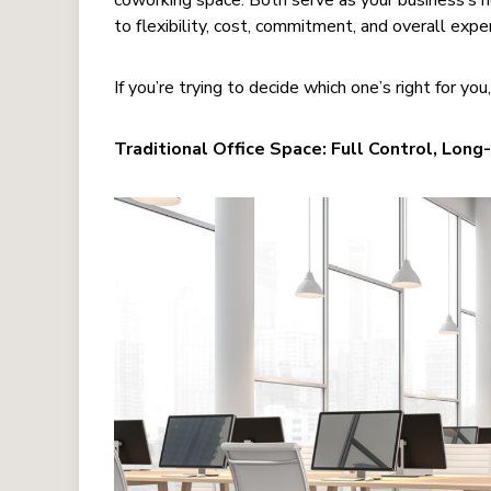
coworking space. Both serve as your business’s h
to flexibility, cost, commitment, and overall expe
If you’re trying to decide which one’s right for you
Traditional Office Space: Full Control, Lo