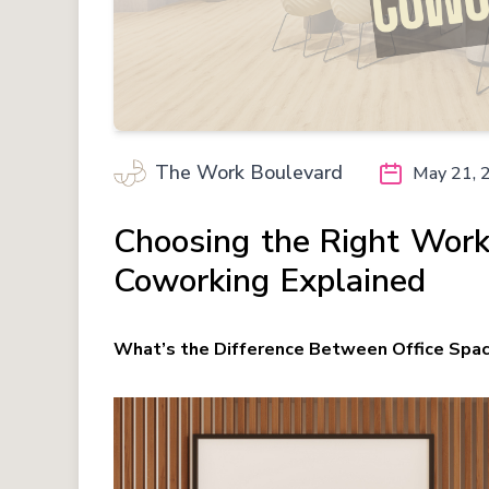
The Work Boulevard
May 21, 
Choosing the Right Work
Coworking Explained
What’s the Difference Between Office Spa