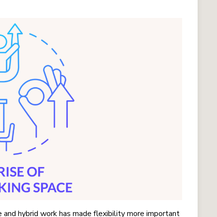
 and hybrid work has made flexibility more important