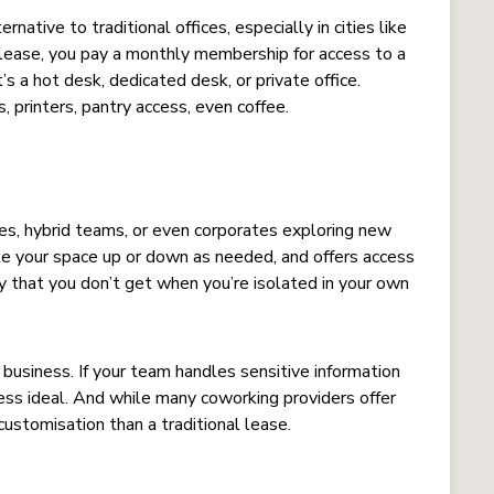
tive to traditional offices, especially in cities like
 lease, you pay a monthly membership for access to a
 a hot desk, dedicated desk, or private office.
, printers, pantry access, even coffee.
ses, hybrid teams, or even corporates exploring new
ale your space up or down as needed, and offers access
 that you don’t get when you’re isolated in your own
business. If your team handles sensitive information
less ideal. And while many coworking providers offer
 customisation than a traditional lease.