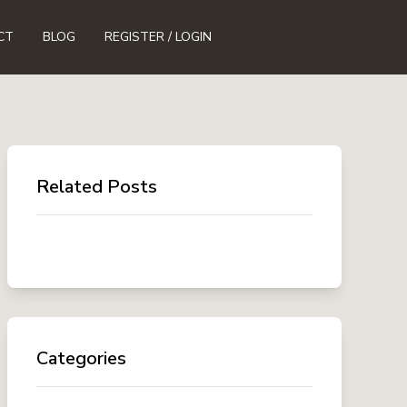
CT
BLOG
REGISTER / LOGIN
Related Posts
Categories