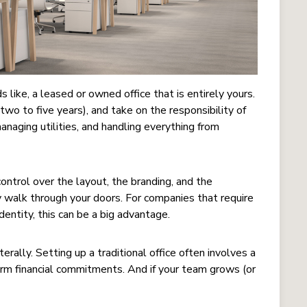
s like, a leased or owned office that is entirely yours.
two to five years), and take on the responsibility of
 managing utilities, and handling everything from
ntrol over the layout, the branding, and the
 walk through your doors. For companies that require
dentity, this can be a big advantage.
terally. Setting up a traditional office often involves a
erm financial commitments. And if your team grows (or