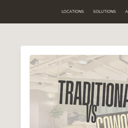
LOCATIONS
SOLUTIONS
A