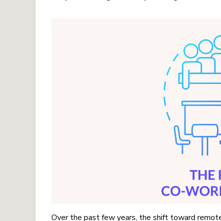
Over the past few years, the shift toward remote