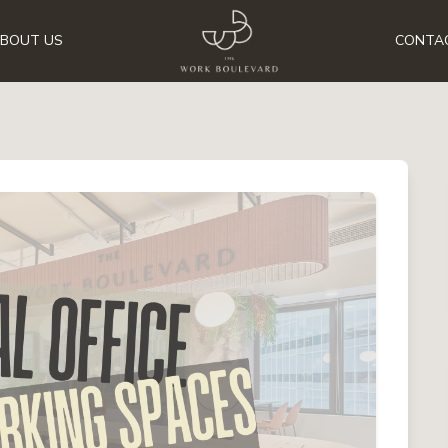
BOUT US
CONTA