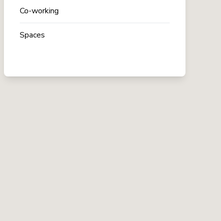
Co-working
Spaces