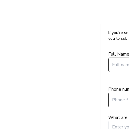
If you're s
you to subm
Full Nam
Phone nu
What are 