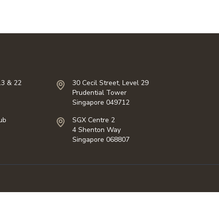
13 & 22
30 Cecil Street, Level 29
Prudential Tower
Singapore 049712
ub
SGX Centre 2
4 Shenton Way
Singapore 068807