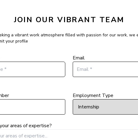
JOIN OUR VIBRANT TEAM
eeking a vibrant work atmosphere filled with passion for our work, we
it your profile
e
Email
mber
Employment Type
your areas of expertise?