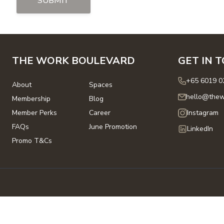
SUBMIT
THE WORK BOULEVARD
GET IN 
+65 6019 0
About
Spaces
hello@thew
Membership
Blog
Member Perks
Career
Instagram
FAQs
June Promotion
LinkedIn
Promo T&Cs