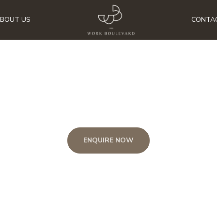
BOUT US
CONTA
CAREER
ENQUIRE NOW