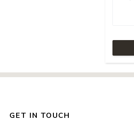
GET IN TOUCH