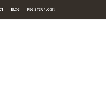
CT
BLOG
REGISTER / LOGIN