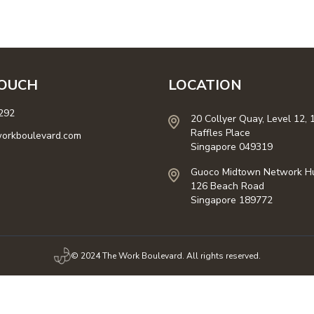
TOUCH
LOCATION
292
20 Collyer Quay, Level 12, 
Raffles Place
orkboulevard.com
Singapore 049319
Guoco Midtown Network H
126 Beach Road
Singapore 189772
© 2024 The Work Boulevard. All rights reserved.