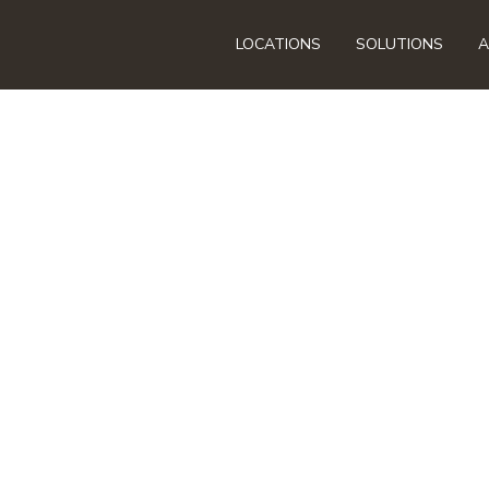
LOCATIONS
SOLUTIONS
A