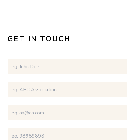
GET IN TOUCH