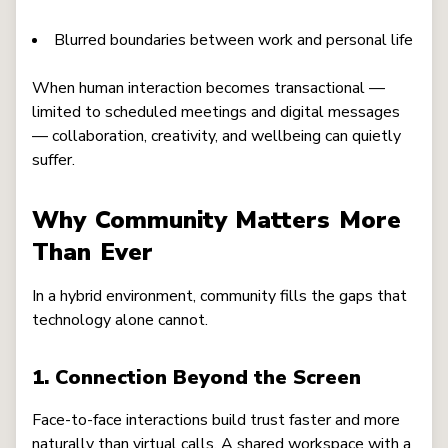
Blurred boundaries between work and personal life
When human interaction becomes transactional —
limited to scheduled meetings and digital messages
— collaboration, creativity, and wellbeing can quietly
suffer.
Why Community Matters More
Than Ever
In a hybrid environment, community fills the gaps that
technology alone cannot.
1. Connection Beyond the Screen
Face-to-face interactions build trust faster and more
naturally than virtual calls. A shared workspace with a