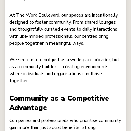
At The Work Boulevard, our spaces are intentionally
designed to foster community. From shared lounges
and thoughtfully curated events to daily interactions
with like-minded professionals, our centres bring
people together in meaningful ways.
We see our role not just as a workspace provider, but
as a community builder — creating environments
where individuals and organisations can thrive
together.
Community as a Competitive
Advantage
Companies and professionals who prioritise community
gain more than just social benefits. Strong