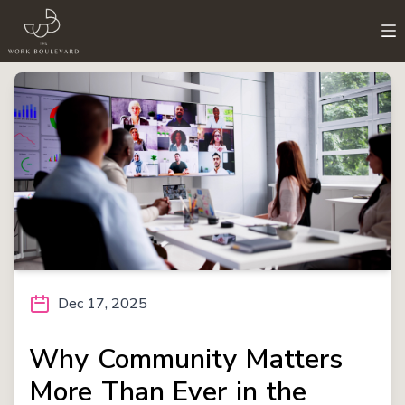
Dec 17, 2025
Why Community Matters
More Than Ever in the