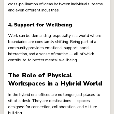
cross-pollination of ideas between individuals, teams,
and even different industries.
4. Support for Wellbeing
Work can be demanding, especially in a world where
boundaries are constantly shifting. Being part of a
community provides emotional support, social
interaction, and a sense of routine — all of which
contribute to better mental wellbeing.
The Role of Physical
Workspaces in a Hybrid World
In the hybrid era, offices are no longer just places to
sit at a desk. They are destinations — spaces
designed for connection, collaboration, and culture-
building.