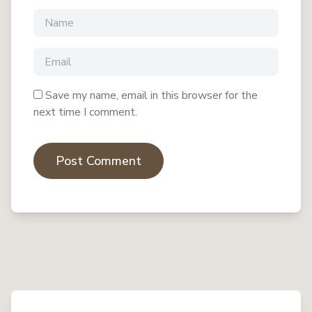
Save my name, email in this browser for the
next time I comment.
Post Comment