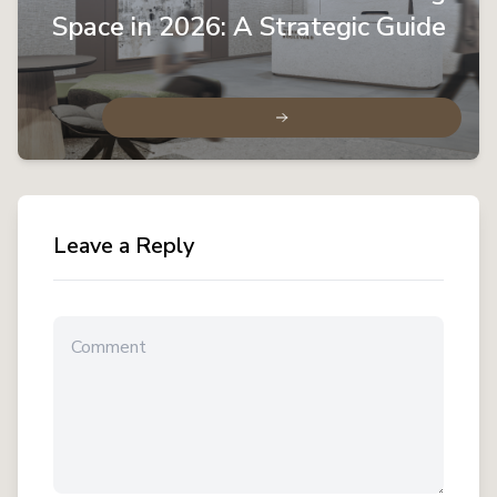
Space in 2026: A Strategic Guide
Leave a Reply