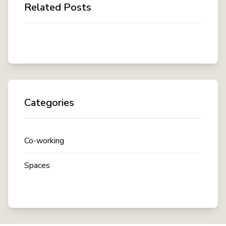
Related Posts
Categories
Co-working
Spaces