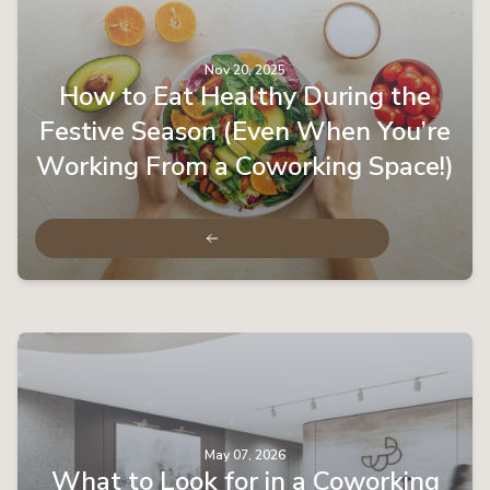
Nov 20, 2025
How to Eat Healthy During the
Festive Season (Even When You’re
Working From a Coworking Space!)
May 07, 2026
What to Look for in a Coworking