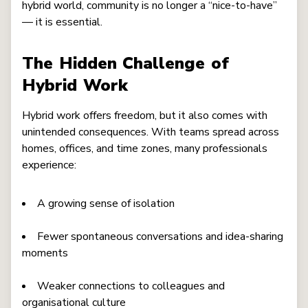
hybrid world, community is no longer a “nice-to-have”
— it is essential.
The Hidden Challenge of
Hybrid Work
Hybrid work offers freedom, but it also comes with
unintended consequences. With teams spread across
homes, offices, and time zones, many professionals
experience:
A growing sense of isolation
Fewer spontaneous conversations and idea-sharing
moments
Weaker connections to colleagues and
organisational culture