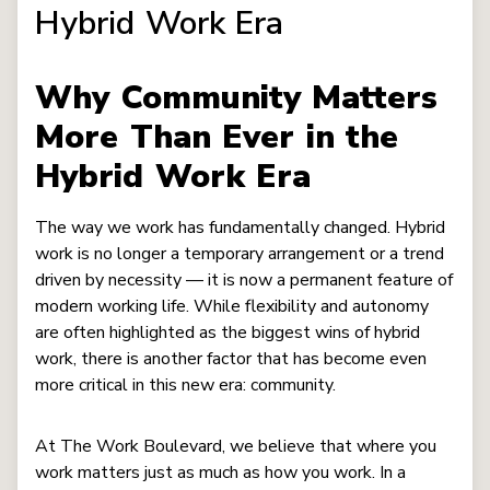
Hybrid Work Era
Why Community Matters
More Than Ever in the
Hybrid Work Era
The way we work has fundamentally changed. Hybrid
work is no longer a temporary arrangement or a trend
driven by necessity — it is now a permanent feature of
modern working life. While flexibility and autonomy
are often highlighted as the biggest wins of hybrid
work, there is another factor that has become even
more critical in this new era: community.
At The Work Boulevard, we believe that where you
work matters just as much as how you work. In a