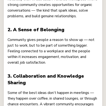
strong community creates opportunities for organic
conversations — the kind that spark ideas, solve
problems, and build genuine relationships.
2. A Sense of Belonging
Community gives people a reason to show up — not
just to work, but to be part of something bigger.
Feeling connected to a workplace and the people
within it increases engagement, motivation, and
overall job satisfaction.
3. Collaboration and Knowledge
Sharing
Some of the best ideas don’t happen in meetings —
they happen over coffee, in shared lounges, or through
chance encounters. A vibrant community encourages