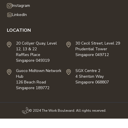
Instagram
LinkedIn
LOCATION
20 Collyer Quay, Level
30 Cecil Street, Level 29
12, 13 & 22
Prudential Tower
Raffles Place
Singapore 049712
Singapore 049319
Guoco Midtown Network
SGX Centre 2
Hub
4 Shenton Way
126 Beach Road
Singapore 068807
Singapore 189772
© 2024 The Work Boulevard. All rights reserved.