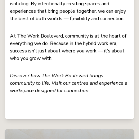
isolating. By intentionally creating spaces and
experiences that bring people together, we can enjoy
the best of both worlds — flexibility and connection.
At The Work Boulevard, community is at the heart of
everything we do. Because in the hybrid work era,
success isn’t just about where you work — it’s about
who you grow with.
Discover how The Work Boulevard brings
community to life. Visit our centres and experience a
workspace designed for connection.