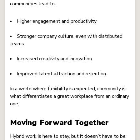
communities lead to:
Higher engagement and productivity
Stronger company culture, even with distributed
teams
Increased creativity and innovation
Improved talent attraction and retention
In a world where flexibility is expected, community is
what differentiates a great workplace from an ordinary
one.
Moving Forward Together
Hybrid work is here to stay, but it doesn’t have to be