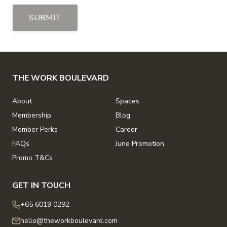
SUBMIT
THE WORK BOULEVARD
About
Spaces
Membership
Blog
Member Perks
Career
FAQs
June Promotion
Promo T&Cs
GET IN TOUCH
+65 6019 0292
hello@theworkboulevard.com