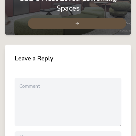
Spaces
Leave a Reply