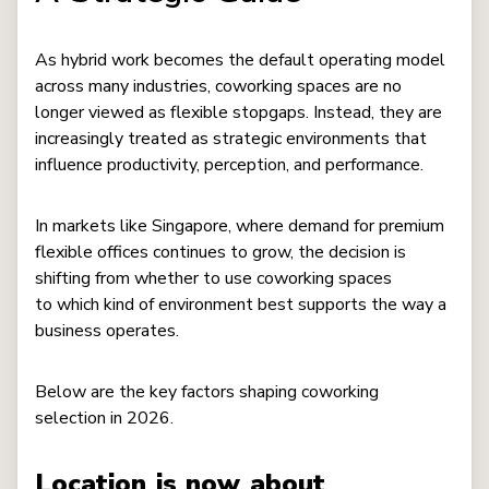
As hybrid work becomes the default operating model
across many industries, coworking spaces are no
longer viewed as flexible stopgaps. Instead, they are
increasingly treated as strategic environments that
influence productivity, perception, and performance.
In markets like Singapore, where demand for premium
flexible offices continues to grow, the decision is
shifting from whether to use coworking spaces
to which kind of environment best supports the way a
business operates.
Below are the key factors shaping coworking
selection in 2026.
Location is now about