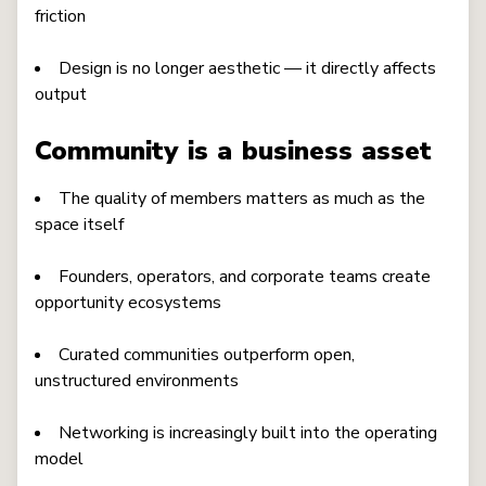
friction
Design is no longer aesthetic — it directly affects
output
Community is a business asset
The quality of members matters as much as the
space itself
Founders, operators, and corporate teams create
opportunity ecosystems
Curated communities outperform open,
unstructured environments
Networking is increasingly built into the operating
model