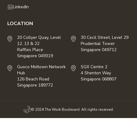
LinkedIn
LOCATION
20 Collyer Quay, Level
30 Cecil Street, Level 29
12, 13 & 22
Prudential Tower
Raffles Place
Singapore 049712
Singapore 049319
Guoco Midtown Network
SGX Centre 2
Hub
4 Shenton Way
126 Beach Road
Singapore 068807
Singapore 189772
© 2024 The Work Boulevard. All rights reserved.