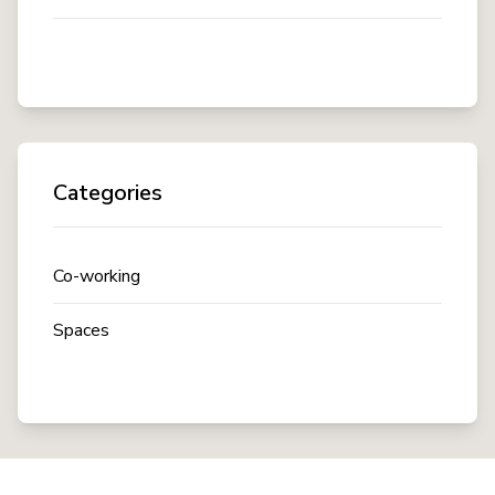
Categories
Co-working
Spaces