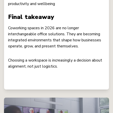
productivity and wellbeing
Final takeaway
Coworking spaces in 2026 are no longer
interchangeable office solutions. They are becoming
integrated environments that shape how businesses
operate, grow, and present themselves.
Choosing a workspace is increasingly a decision about
alignment, not just logistics.