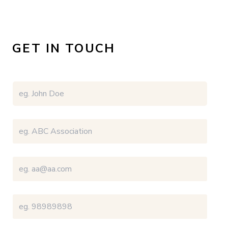
GET IN TOUCH