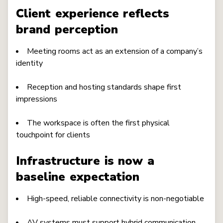
Client experience reflects
brand perception
Meeting rooms act as an extension of a company’s
identity
Reception and hosting standards shape first
impressions
The workspace is often the first physical
touchpoint for clients
Infrastructure is now a
baseline expectation
High-speed, reliable connectivity is non-negotiable
AV systems must support hybrid communication