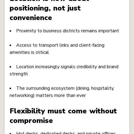
positioning, not just
convenience
Proximity to business districts remains important
Access to transport links and client-facing
amenities is critical
Location increasingly signals credibility and brand
strength
The surrounding ecosystem (dining, hospitality,
networking) matters more than ever
Flexibility must come without
compromise
Hot desks, dedicated desks, and private offices