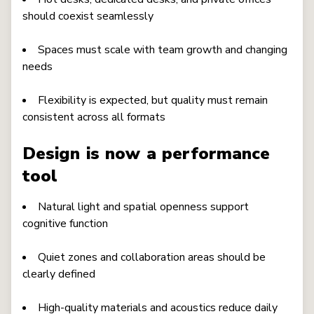
should coexist seamlessly
Spaces must scale with team growth and changing
needs
Flexibility is expected, but quality must remain
consistent across all formats
Design is now a performance
tool
Natural light and spatial openness support
cognitive function
Quiet zones and collaboration areas should be
clearly defined
High-quality materials and acoustics reduce daily