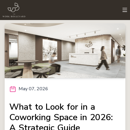
May 07, 2026
What to Look for in a
Coworking Space in 2026:
A Strategic Guide