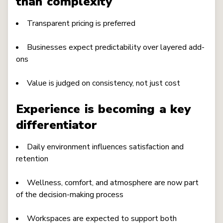
than complexity
Transparent pricing is preferred
Businesses expect predictability over layered add-
ons
Value is judged on consistency, not just cost
Experience is becoming a key
differentiator
Daily environment influences satisfaction and
retention
Wellness, comfort, and atmosphere are now part
of the decision-making process
Workspaces are expected to support both