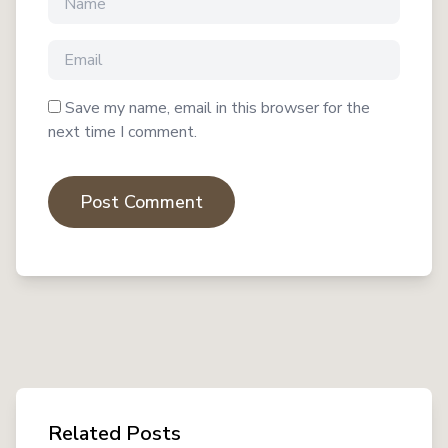
Save my name, email in this browser for the
next time I comment.
Post Comment
Related Posts