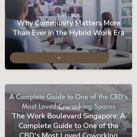
Dec 17, 2025
Why Community Matters More
Than Ever in the Hybrid Work Era
May 26, 2026
The Work Boulevard Singapore: A
Complete Guide to One of the
CBD's Most Loved Coworking