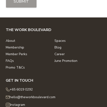
SUBMIT
THE WORK BOULEVARD
About
Spaces
Membership
Blog
Member Perks
Career
FAQs
June Promotion
Promo T&Cs
GET IN TOUCH
+65 6019 0292
hello@theworkboulevard.com
Instagram