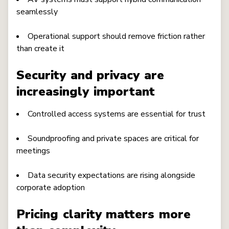
seamlessly
Operational support should remove friction rather
than create it
Security and privacy are
increasingly important
Controlled access systems are essential for trust
Soundproofing and private spaces are critical for
meetings
Data security expectations are rising alongside
corporate adoption
Pricing clarity matters more