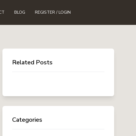
CT
BLOG
REGISTER / LOGIN
Related Posts
Categories