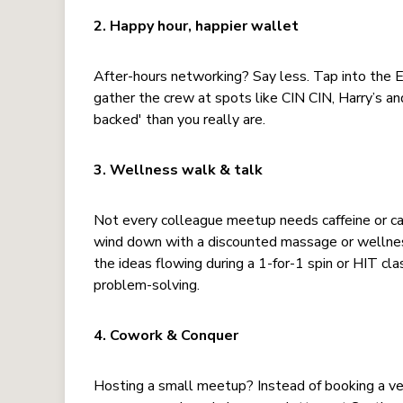
2. Happy hour, happier wallet
After-hours networking? Say less. Tap into the
gather the crew at spots like CIN CIN, Harry’s a
backed' than you really are.
3. Wellness walk & talk
Not every colleague meetup needs caffeine or c
wind down with a discounted massage or wellnes
the ideas flowing during a 1-for-1 spin or HIT cla
problem-solving.
4. Cowork & Conquer
Hosting a small meetup? Instead of booking a ve