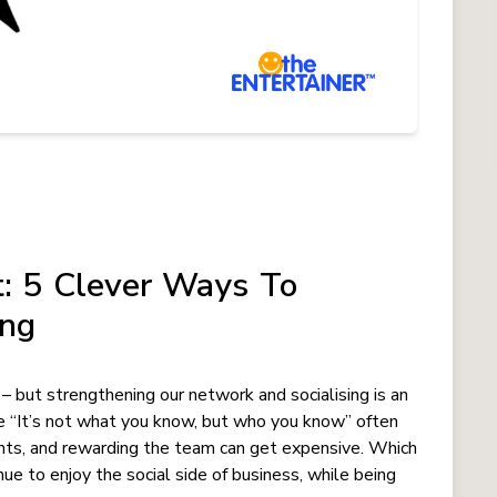
: 5 Clever Ways To
ing
? – but strengthening our network and socialising is an
e “It’s not what you know, but who you know” often
ients, and rewarding the team can get expensive. Which
nue to enjoy the social side of business, while being