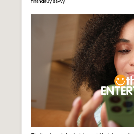
financially savvy.