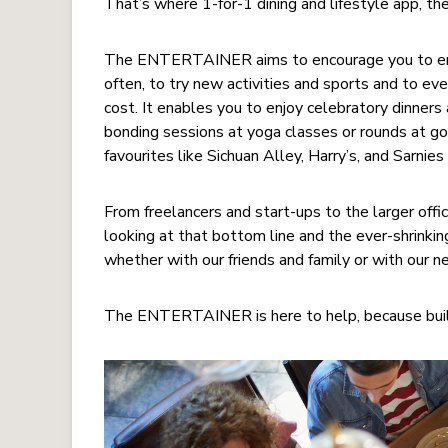
That’s where 1-for-1 dining and lifestyle app,
The ENTERTAINER aims to encourage you to enjoy
often, to try new activities and sports and to eve
cost. It enables you to enjoy celebratory dinners
bonding sessions at yoga classes or rounds at go
favourites like Sichuan Alley, Harry’s, and Sarnie
From freelancers and start-ups to the larger off
looking at that bottom line and the ever-shrinki
whether with our friends and family or with our 
The ENTERTAINER is here to help, because build