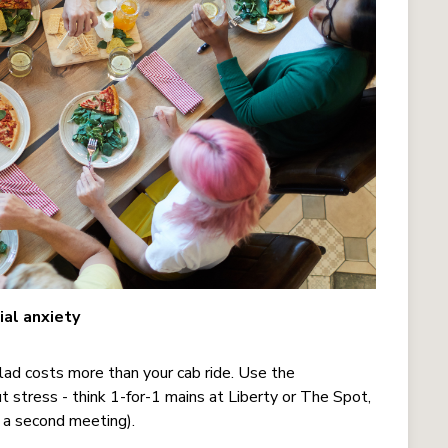
ial anxiety
alad costs more than your cab ride. Use the
stress - think 1-for-1 mains at Liberty or The Spot,
t a second meeting).