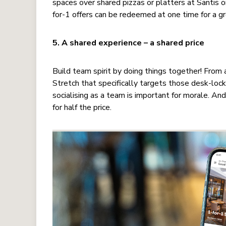
spaces over shared pizzas or platters at Santis 
for-1 offers can be redeemed at one time for a g
5. A shared experience – a shared price
Build team spirit by doing things together! From a
Stretch that specifically targets those desk-lock
socialising as a team is important for morale. 
for half the price.