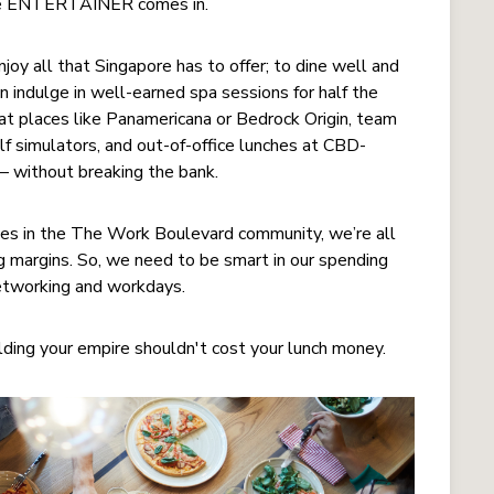
 the ENTERTAINER comes in.
 all that Singapore has to offer; to dine well and
n indulge in well-earned spa sessions for half the
 at places like Panamericana or Bedrock Origin, team
lf simulators, and out-of-office lunches at CBD-
s – without breaking the bank.
ices in the The Work Boulevard community, we’re all
ng margins. So, we need to be smart in our spending
networking and workdays.
ing your empire shouldn't cost your lunch money.