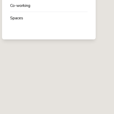
Co-working
Spaces