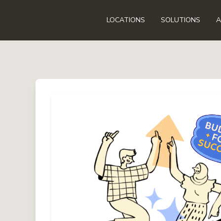
LOCATIONS
SOLUTIONS
A