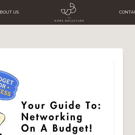
BOUT US
CONTA