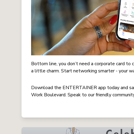
Bottom line, you don’t need a corporate card t
a little charm. Start networking smarter - your w
Download the ENTERTAINER app today and sav
Work Boulevard. Speak to our friendly community 