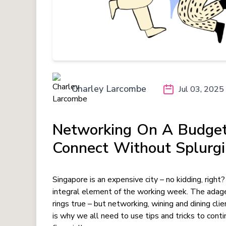
Charley Larcombe
Jul 03, 2025
Networking On A Budget
Connect Without Splurg
Singapore is an expensive city – no kidding, right
integral element of the working week. The adag
rings true – but networking, wining and dining cl
is why we all need to use tips and tricks to conti