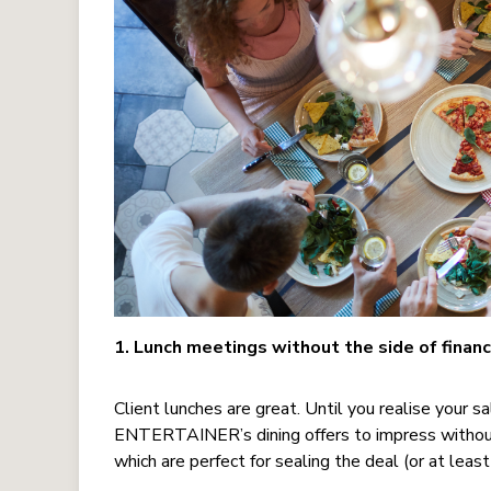
1. Lunch meetings without the side of financ
Client lunches are great. Until you realise your s
ENTERTAINER’s dining offers to impress without 
which are perfect for sealing the deal (or at leas