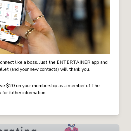
o connect like a boss. Just the ENTERTAINER app and
allet (and your new contacts) will thank you.
e $20 on your membership as a member of The
for futher information.