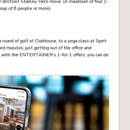
or Brotzeit Stanley. Hero move. (A maximum of four 1-
roup of 8 people or more).
 round of golf at Clubhouse, to a yoga class at Spirit
ed muscles, just getting out of the office and
And with the ENTERTAINER’s 1-for-1 offers, you can do