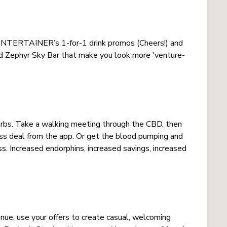
 ENTERTAINER’s 1-for-1 drink promos (Cheers!) and
nd Zephyr Sky Bar that make you look more 'venture-
arbs. Take a walking meeting through the CBD, then
s deal from the app. Or get the blood pumping and
ss. Increased endorphins, increased savings, increased
nue, use your offers to create casual, welcoming